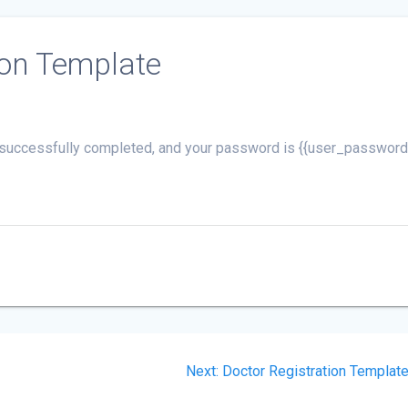
ion Template
is successfully completed, and your password is {{user_password
Next
Next:
Doctor Registration Templat
post: