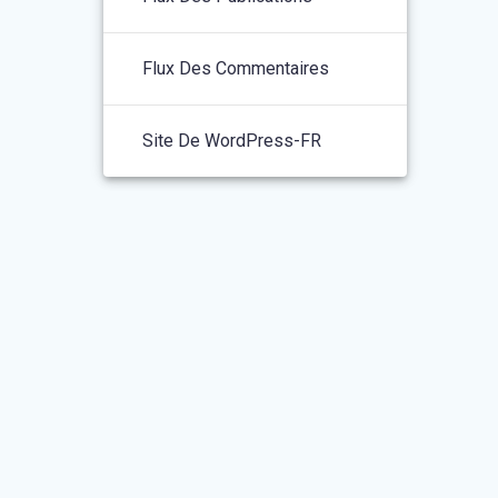
Flux Des Commentaires
Site De WordPress-FR