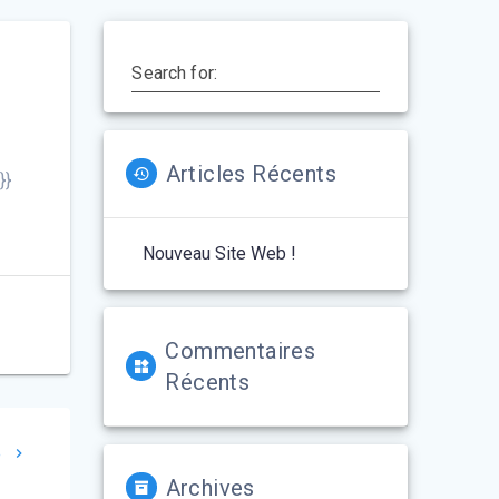
Search for:
Articles Récents
}}
Nouveau Site Web !
Commentaires
Récents
e
Archives