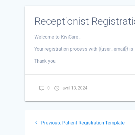
Receptionist Registrat
Welcome to KiviCare ,
Your registration process with {{user_email}} 
Thank you.
0
avril 13, 2024
Navigation
Previous
Previous:
Patient Registration Template
de
post: