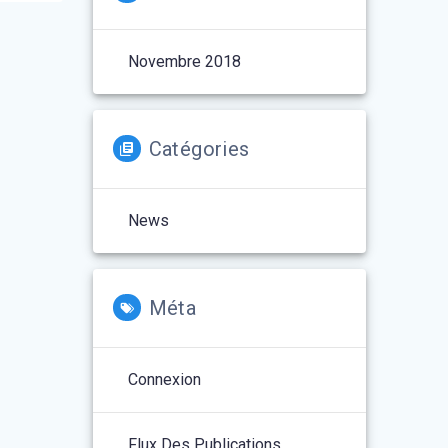
Novembre 2018
Catégories
News
Méta
Connexion
Flux Des Publications