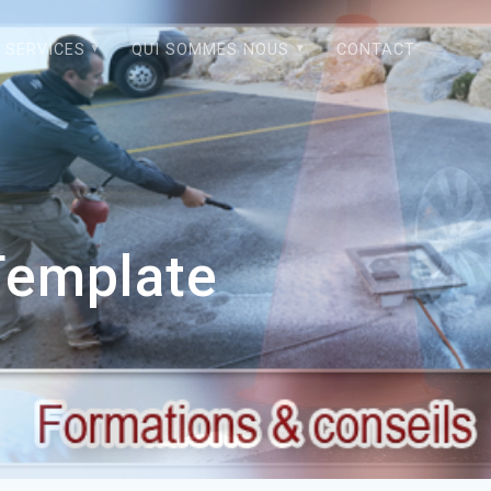
SERVICES
QUI SOMMES NOUS
CONTACT
Template