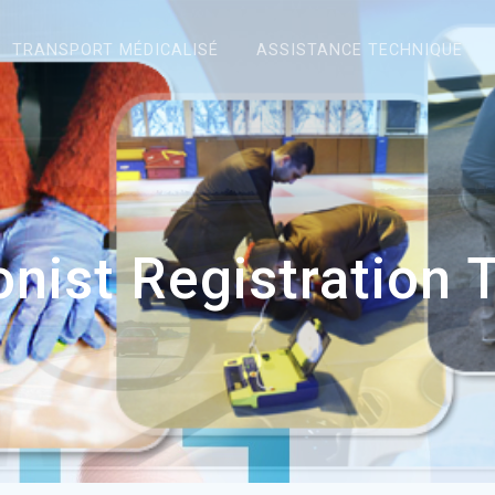
TRANSPORT MÉDICALISÉ
ASSISTANCE TECHNIQUE
onist Registration 