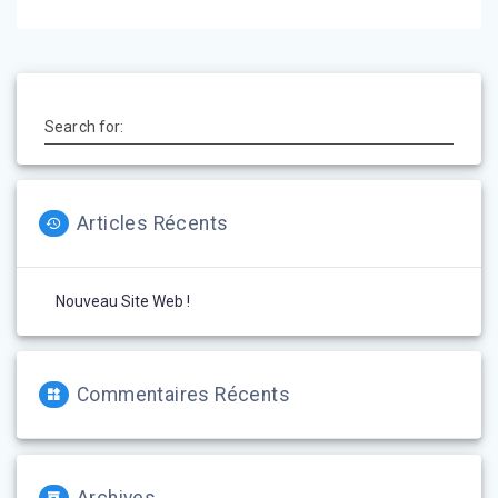
l’article
Search for:
Articles Récents
Nouveau Site Web !
Commentaires Récents