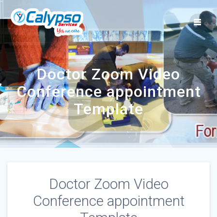
Skip
to
content
Doctor Zoom Video
Conference appointment
Template
Doctor Zoom Video
Conference appointment