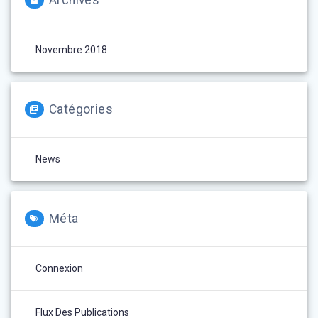
Archives
Novembre 2018
Catégories
News
Méta
Connexion
Flux Des Publications