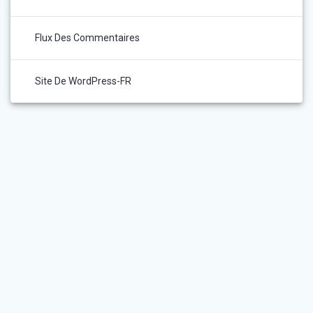
Flux Des Commentaires
Site De WordPress-FR