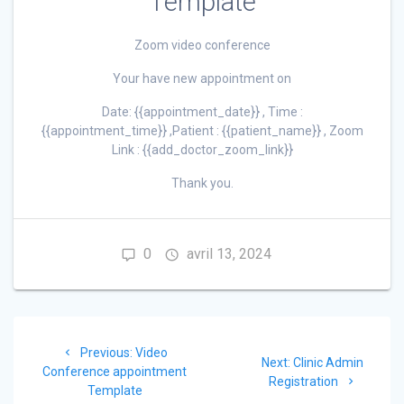
Template
Zoom video conference
Your have new appointment on
Date: {{appointment_date}} , Time :
{{appointment_time}} ,Patient : {{patient_name}} , Zoom
Link : {{add_doctor_zoom_link}}
Thank you.
0
avril 13, 2024
Navigation
Previous
Previous:
Video
de
Next
Next:
Clinic Admin
post:
Conference appointment
post:
Registration
Template