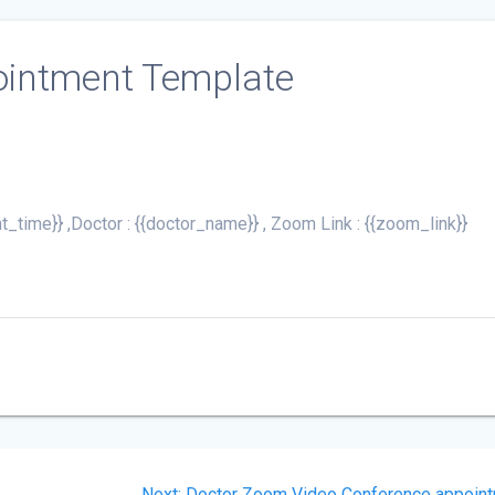
ointment Template
t_time}} ,Doctor : {{doctor_name}} , Zoom Link : {{zoom_link}}
Next
Next:
Doctor Zoom Video Conference appoin