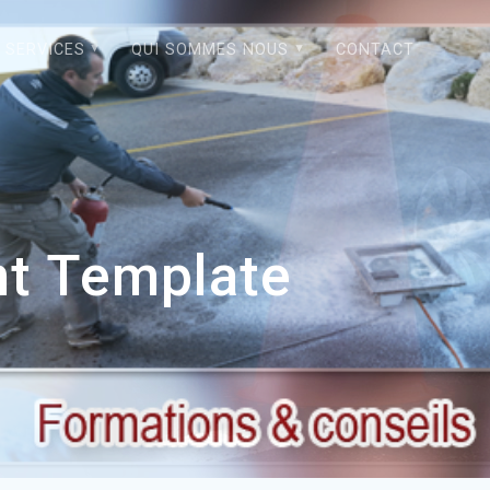
SERVICES
QUI SOMMES NOUS
CONTACT
nt Template