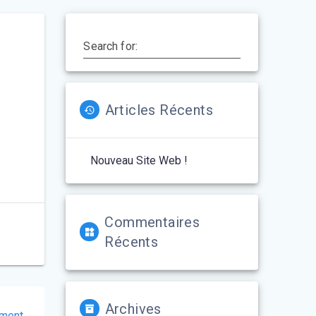
Search for:
Articles Récents
Nouveau Site Web !
Commentaires
Récents
Archives
tment