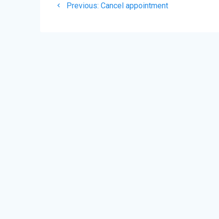
Previous
de
Previous:
Cancel appointment
post:
l’article