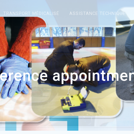
TRANSPORT MÉDICALISÉ
ASSISTANCE TECHNIQUE
erence appointme