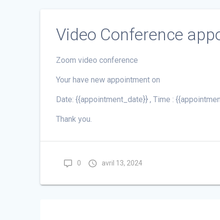
Video Conference app
Zoom video conference
Your have new appointment on
Date: {{appointment_date}} , Time : {{appointmen
Thank you.
0
avril 13, 2024
Navigation