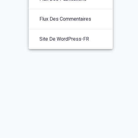
Flux Des Commentaires
Site De WordPress-FR