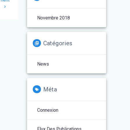
e
Novembre 2018
Catégories
News
Méta
Connexion
Flux Des Publications